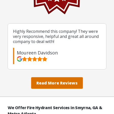
Highly Recommend this company! They were
very responsive, helpful and great all around
company to deal with!
Moureen Davidson
Read More Reviews
We Offer Fire Hydrant Services in Smyrna, GA &
Metro Atlanta