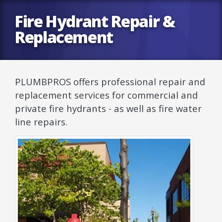
Fire Hydrant Repair &
Replacement
PLUMBPROS offers professional repair and
replacement services for commercial and
private fire hydrants - as well as fire water
line repairs.