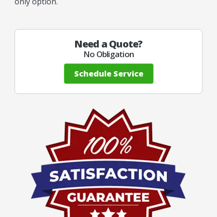
only option.
Need a Quote?
No Obligation
Schedule Service