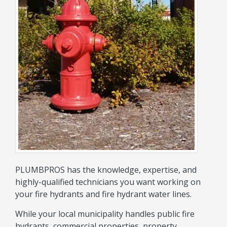
PLUMBPROS has the knowledge, expertise, and
highly-qualified technicians you want working on
your fire hydrants and fire hydrant water lines.
While your local municipality handles public fire
hydrants, commercial properties, property