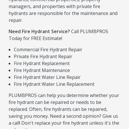
managers, and properties with private fire
hydrants are responsible for the maintenance and
repair.
Need Fire Hydrant Service?
Call PLUMBPROS
Today for FREE Estimate!
Commercial Fire Hydrant Repair
Private Fire Hydrant Repair
Fire Hydrant Replacement
Fire Hydrant Maintenance
Fire Hydrant Water Line Repair
Fire Hydrant Water Line Replacement
PLUMBPROS can help you determine whether your
fire hydrant can be repaired or needs to be
replaced. Often, fire hydrants can be repaired,
saving you money. Need a second opinion? Give us
a call! Don't replace your fire hydrant unless it's the