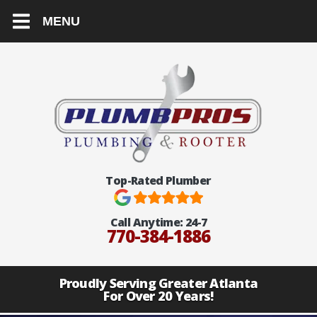
MENU
Top-Rated Plumber
Call Anytime:
24-7
770-384-1886
Proudly Serving Greater Atlanta
For Over 20 Years!